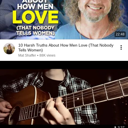
22:48
10 Harsh Truths About How Men Love (That Nobody
Tells Women)
Mat Shaffer
•
88K views
3:37