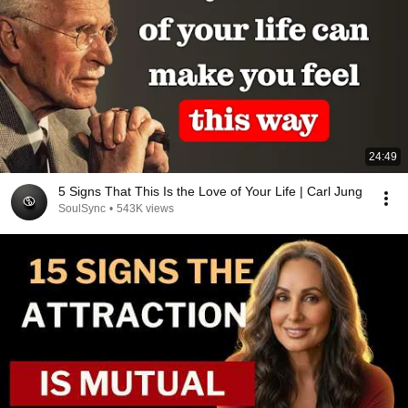
24:49
5 Signs That This Is the Love of Your Life | Carl Jung
SoulSync
•
543K views