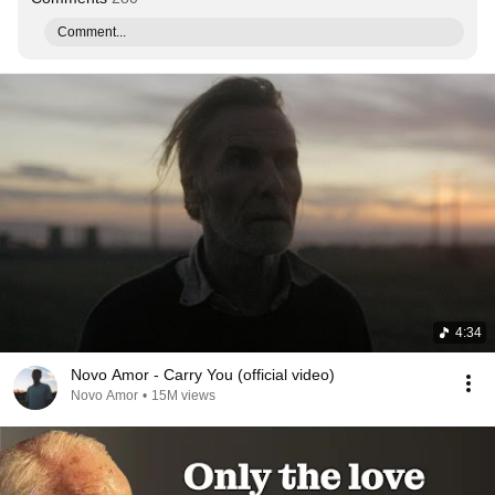
Comment...
4:34
Novo Amor - Carry You (official video)
Novo Amor
•
15M views