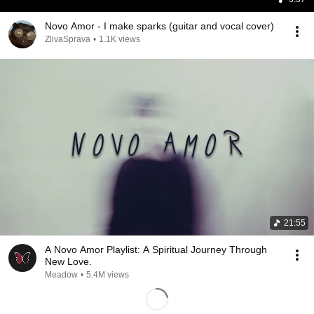
Novo Amor - I make sparks (guitar and vocal cover)
ZlivaSprava
•
1.1K views
21:55
A Novo Amor Playlist: A Spiritual Journey Through
New Love.
Meadow
•
5.4M views