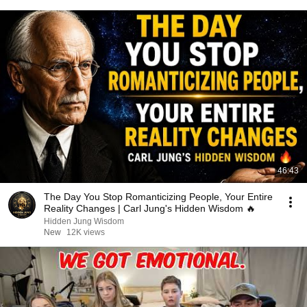
46:43
The Day You Stop Romanticizing People, Your Entire
Reality Changes | Carl Jung's Hidden Wisdom 🔥
Hidden Jung Wisdom
New
12K views