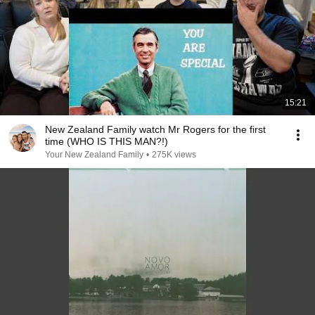
15:21
New Zealand Family watch Mr Rogers for the first
time (WHO IS THIS MAN?!)
Your New Zealand Family
•
275K views