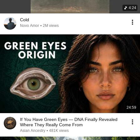
4:24
Cold
Novo Amor
•
2M views
24:59
If You Have Green Eyes — DNA Finally Revealed
Where They Really Come From
Asian Ancestry
•
481K views