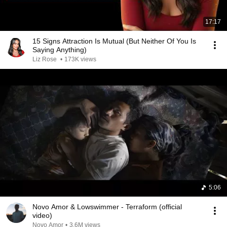
17:17
15 Signs Attraction Is Mutual (But Neither Of You Is
Saying Anything)
Liz Rose
•
173K views
5:06
Novo Amor & Lowswimmer - Terraform (official
video)
Novo Amor
•
3.6M views