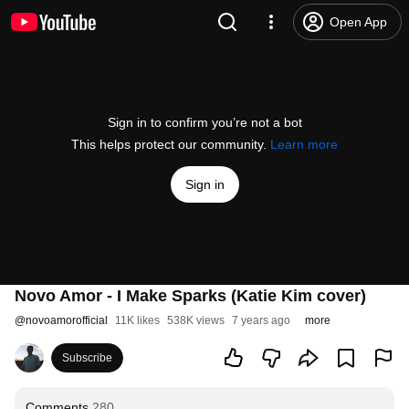
Open App
Sign in to confirm you’re not a bot
This helps protect our community.
Learn more
Sign in
Novo Amor - I Make Sparks (Katie Kim cover)
@
novoamorofficial
11K likes
538K views
7 years ago
more
Subscribe
Comments
280