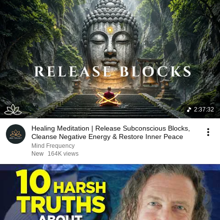
2:37:32
Healing Meditation | Release Subconscious Blocks,
Cleanse Negative Energy & Restore Inner Peace
Mind Frequency
New
164K views