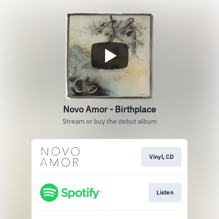
Novo Amor - Birthplace
Stream or buy the debut album
Vinyl, CD
Listen