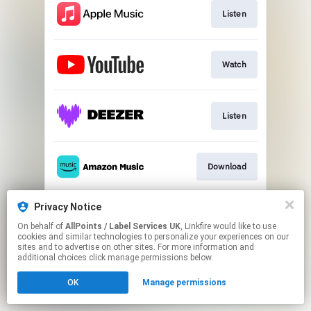
Listen
Watch
Listen
Download
Privacy Notice
Download
On behalf of
AllPoints / Label Services UK
, Linkfire would like to use
cookies and similar technologies to personalize your experiences on our
sites and to advertise on other sites. For more information and
This page may contain affiliate links.
additional choices click manage permissions below.
By using this service, you agree to the use of cookies.
OK
Manage permissions
Click here
to manage your permissions.